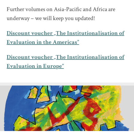
Further volumes on Asia-Pacific and Africa are
underway – we will keep you updated!
Discount voucher „The Institutionalisation of
Evaluation in the Americas”
Discount voucher „The Institutionalisation of
Evaluation in Europe”