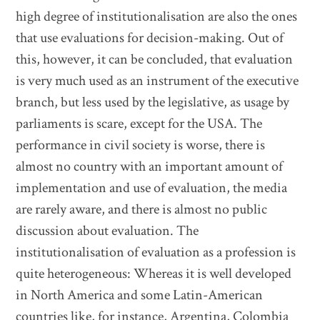
high degree of institutionalisation are also the ones
that use evaluations for decision-making. Out of
this, however, it can be concluded, that evaluation
is very much used as an instrument of the executive
branch, but less used by the legislative, as usage by
parliaments is scare, except for the USA. The
performance in civil society is worse, there is
almost no country with an important amount of
implementation and use of evaluation, the media
are rarely aware, and there is almost no public
discussion about evaluation. The
institutionalisation of evaluation as a profession is
quite heterogeneous: Whereas it is well developed
in North America and some Latin-American
countries like, for instance, Argentina, Colombia