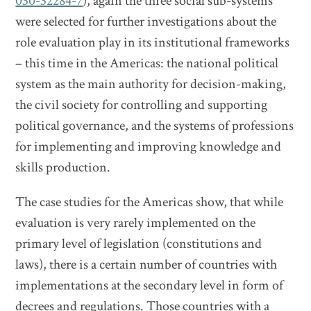
030-32284-7
), again the three social sub-systems
were selected for further investigations about the
role evaluation play in its institutional frameworks
– this time in the Americas: the national political
system as the main authority for decision-making,
the civil society for controlling and supporting
political governance, and the systems of professions
for implementing and improving knowledge and
skills production.
The case studies for the Americas show, that while
evaluation is very rarely implemented on the
primary level of legislation (constitutions and
laws), there is a certain number of countries with
implementations at the secondary level in form of
decrees and regulations. Those countries with a