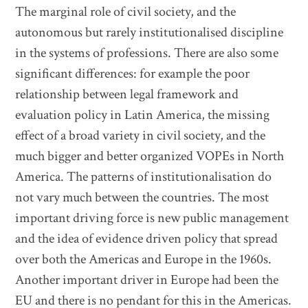
The marginal role of civil society, and the
autonomous but rarely institutionalised discipline
in the systems of professions. There are also some
significant differences: for example the poor
relationship between legal framework and
evaluation policy in Latin America, the missing
effect of a broad variety in civil society, and the
much bigger and better organized VOPEs in North
America. The patterns of institutionalisation do
not vary much between the countries. The most
important driving force is new public management
and the idea of evidence driven policy that spread
over both the Americas and Europe in the 1960s.
Another important driver in Europe had been the
EU and there is no pendant for this in the Americas.