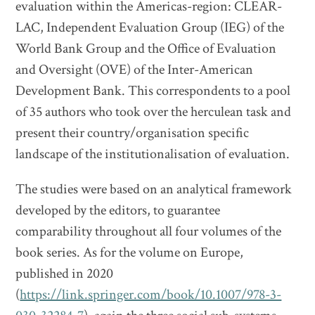
evaluation within the Americas-region: CLEAR-
LAC, Independent Evaluation Group (IEG) of the
World Bank Group and the Office of Evaluation
and Oversight (OVE) of the Inter-American
Development Bank. This correspondents to a pool
of 35 authors who took over the herculean task and
present their country/organisation specific
landscape of the institutionalisation of evaluation.
The studies were based on an analytical framework
developed by the editors, to guarantee
comparability throughout all four volumes of the
book series. As for the volume on Europe,
published in 2020
(
https://link.springer.com/book/10.1007/978-3-