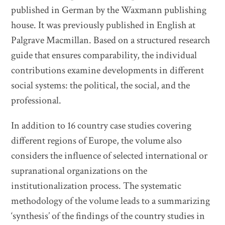
published in German by the Waxmann publishing
house. It was previously published in English at
Palgrave Macmillan. Based on a structured research
guide that ensures comparability, the individual
contributions examine developments in different
social systems: the political, the social, and the
professional.
In addition to 16 country case studies covering
different regions of Europe, the volume also
considers the influence of selected international or
supranational organizations on the
institutionalization process. The systematic
methodology of the volume leads to a summarizing
‘synthesis’ of the findings of the country studies in