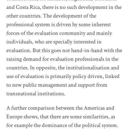
and Costa Rica, there is no such development in the
other countries. The development of the
professional system is driven by some inherent
forces of the evaluation community and mainly
individuals, who are specially interested in
evaluation. But this goes not hand-in-hand with the
raising demand for evaluation professionals in the
countries. In opposite, the institutionalisation and
use of evaluation is primarily policy driven, linked
to new public management and support from
transnational institutions.
A further comparison between the Americas and
Europe shows, that there are some similarities, as
for example the dominance of the political system.