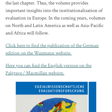
the last chapter. Thus, the volume provides
important insights into the institutionalization of
evaluation in Europe. In the coming years, volumes
on North and Latin America as well as Asia-Pacific
and Africa will follow.
Click here to find the publication of the German
edition on the Waxmann website.
Here you can find the English version on the
Palgrave / Macmillan website.