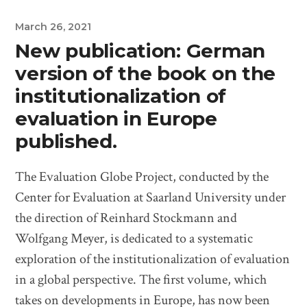
March 26, 2021
New publication: German
version of the book on the
institutionalization of
evaluation in Europe
published.
The Evaluation Globe Project, conducted by the
Center for Evaluation at Saarland University under
the direction of Reinhard Stockmann and
Wolfgang Meyer, is dedicated to a systematic
exploration of the institutionalization of evaluation
in a global perspective. The first volume, which
takes on developments in Europe, has now been