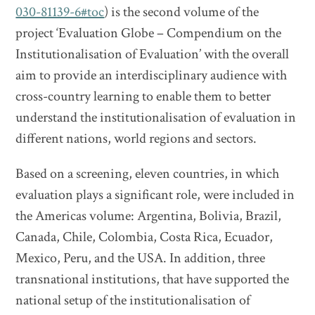
030-81139-6#toc
) is the second volume of the
project ‘Evaluation Globe – Compendium on the
Institutionalisation of Evaluation’ with the overall
aim to provide an interdisciplinary audience with
cross-country learning to enable them to better
understand the institutionalisation of evaluation in
different nations, world regions and sectors.
Based on a screening, eleven countries, in which
evaluation plays a significant role, were included in
the Americas volume: Argentina, Bolivia, Brazil,
Canada, Chile, Colombia, Costa Rica, Ecuador,
Mexico, Peru, and the USA. In addition, three
transnational institutions, that have supported the
national setup of the institutionalisation of