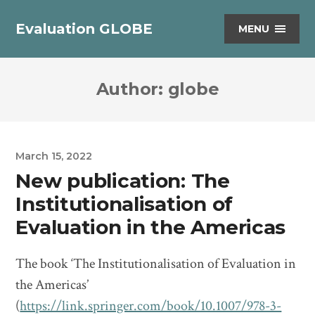
Evaluation GLOBE
MENU
Author:
globe
March 15, 2022
New publication: The
Institutionalisation of
Evaluation in the Americas
The book ‘The Institutionalisation of Evaluation in
the Americas’
(
https://link.springer.com/book/10.1007/978-3-