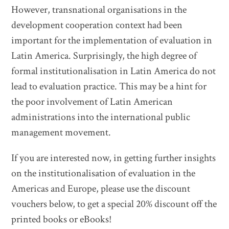
However, transnational organisations in the
development cooperation context had been
important for the implementation of evaluation in
Latin America. Surprisingly, the high degree of
formal institutionalisation in Latin America do not
lead to evaluation practice. This may be a hint for
the poor involvement of Latin American
administrations into the international public
management movement.
If you are interested now, in getting further insights
on the institutionalisation of evaluation in the
Americas and Europe, please use the discount
vouchers below, to get a special 20% discount off the
printed books or eBooks!