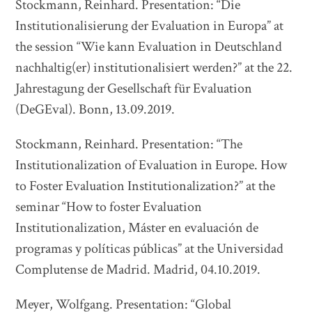
Stockmann, Reinhard. Presentation: “Die
Institutionalisierung der Evaluation in Europa” at
the session “Wie kann Evaluation in Deutschland
nachhaltig(er) institutionalisiert werden?” at the 22.
Jahrestagung der Gesellschaft für Evaluation
(DeGEval). Bonn, 13.09.2019.
Stockmann, Reinhard. Presentation: “The
Institutionalization of Evaluation in Europe. How
to Foster Evaluation Institutionalization?” at the
seminar “How to foster Evaluation
Institutionalization, Máster en evaluación de
programas y políticas públicas” at the Universidad
Complutense de Madrid. Madrid, 04.10.2019.
Meyer, Wolfgang. Presentation: “Global