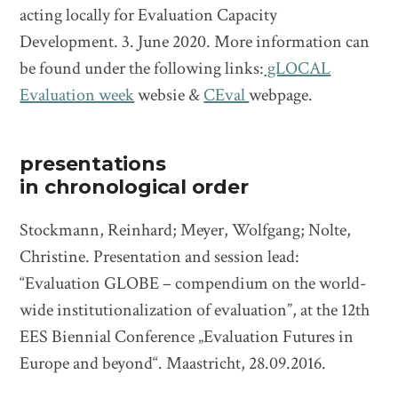
acting locally for Evaluation Capacity
Development. 3. June 2020. More information can
be found under the following links:
gLOCAL
Evaluation week
websie &
CEval
webpage.
presentations
in chronological order
Stockmann, Reinhard; Meyer, Wolfgang; Nolte,
Christine. Presentation and session lead:
“Evaluation GLOBE – compendium on the world-
wide institutionalization of evaluation”, at the 12th
EES Biennial Conference „Evaluation Futures in
Europe and beyond“. Maastricht, 28.09.2016.