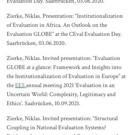
Evaluation Day. Saarbrücken, 03.06.2020.
Zierke, Niklas. Presentation: “Institutionalization
of Evaluation in Africa. An Outlook on the
Evaluation GLOBE” at the CEval Evaluation Day.
Saarbrücken, 03.06.2020.
Zierke, Niklas. Invited presentation: “Evaluation
GLOBE at a glance: Framework and Insights into
the Institutionalization of Evaluation in Europe” at
the
EES
annual meeting 2021 ‘Evaluation in an
Uncertain World: Complexity, Legitimacy and
Ethics’. Saabrücken, 10.09.2021.
Zierke, Niklas. Invited presentation: “Structural
Coupling in National Evaluation Systems?