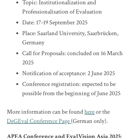
Topic: Institutionalization and
Professionalisation of Evaluation
Date: 17-19 September 2025
Place: Saarland University, Saarbrücken,
Germany
Call for Proposals: concluded on 16 March
2025
Notification of acceptance: 2 June 2025
Conference registration: expected to be
possible from the beginning of June 2025
More information can be found
here
or the
DeGEval Conference Page
(German only).
APEA Conference and EvalVision Asia 2025
: