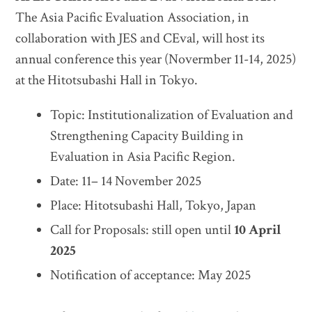
The Asia Pacific Evaluation Association, in
collaboration with JES and CEval, will host its
annual conference this year (Novermber 11-14, 2025)
at the Hitotsubashi Hall in Tokyo.
Topic: Institutionalization of Evaluation and
Strengthening Capacity Building in
Evaluation in Asia Pacific Region.
Date: 11– 14 November 2025
Place: Hitotsubashi Hall, Tokyo, Japan
Call for Proposals: still open until
10 April
2025
Notification of acceptance: May 2025