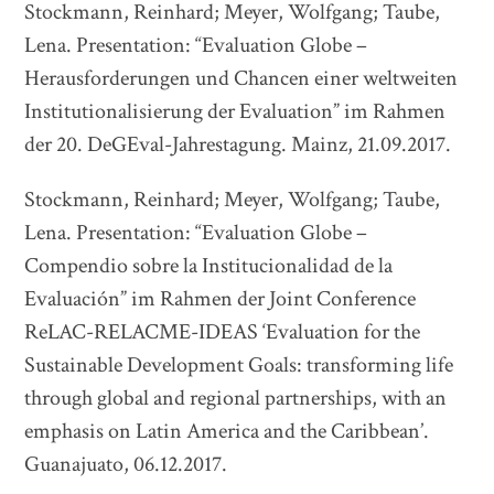
Stockmann, Reinhard; Meyer, Wolfgang; Taube,
Lena. Presentation: “Evaluation Globe –
Herausforderungen und Chancen einer weltweiten
Institutionalisierung der Evaluation” im Rahmen
der 20. DeGEval-Jahrestagung. Mainz, 21.09.2017.
Stockmann, Reinhard; Meyer, Wolfgang; Taube,
Lena. Presentation: “Evaluation Globe –
Compendio sobre la Institucionalidad de la
Evaluación” im Rahmen der Joint Conference
ReLAC-RELACME-IDEAS ‘Evaluation for the
Sustainable Development Goals: transforming life
through global and regional partnerships, with an
emphasis on Latin America and the Caribbean’.
Guanajuato, 06.12.2017.