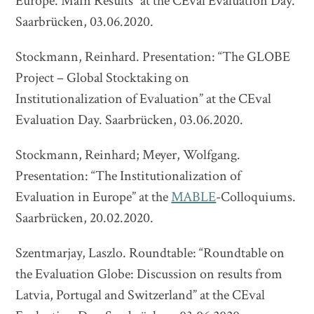
Europe. Main Results” at the CEval Evaluation Day.
Saarbrücken, 03.06.2020.
Stockmann, Reinhard. Presentation: “The GLOBE
Project – Global Stocktaking on
Institutionalization of Evaluation” at the CEval
Evaluation Day. Saarbrücken, 03.06.2020.
Stockmann, Reinhard; Meyer, Wolfgang.
Presentation: “The Institutionalization of
Evaluation in Europe” at the
MABLE
-Colloquiums.
Saarbrücken, 20.02.2020.
Szentmarjay, Laszlo. Roundtable: “Roundtable on
the Evaluation Globe: Discussion on results from
Latvia, Portugal and Switzerland” at the CEval