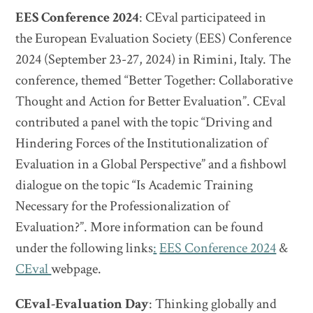
EES Conference 2024
: CEval participateed in
the European Evaluation Society (EES) Conference
2024 (September 23-27, 2024) in Rimini, Italy. The
conference, themed “Better Together: Collaborative
Thought and Action for Better Evaluation”. CEval
contributed a panel with the topic “Driving and
Hindering Forces of the Institutionalization of
Evaluation in a Global Perspective” and a fishbowl
dialogue on the topic “Is Academic Training
Necessary for the Professionalization of
Evaluation?”. More information can be found
under the following links
:
EES Conference 2024
&
CEval
webpage.
CEval-Evaluation Day
: Thinking globally and