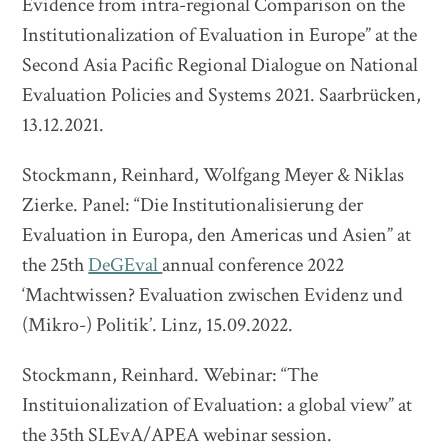
Evidence from intra-regional Comparison on the
Institutionalization of Evaluation in Europe” at the
Second Asia Pacific Regional Dialogue on National
Evaluation Policies and Systems 2021. Saarbrücken,
13.12.2021.
Stockmann, Reinhard, Wolfgang Meyer & Niklas
Zierke. Panel: “Die Institutionalisierung der
Evaluation in Europa, den Americas und Asien” at
the 25th
DeGEval
annual conference 2022
‘Machtwissen? Evaluation zwischen Evidenz und
(Mikro-) Politik’. Linz, 15.09.2022.
Stockmann, Reinhard. Webinar: “The
Instituionalization of Evaluation: a global view” at
the 35th SLEvA/APEA webinar session.