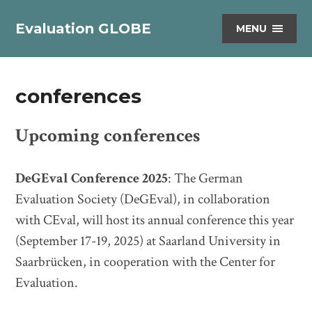
Evaluation GLOBE
MENU
conferences
Upcoming conferences
DeGEval Conference 2025
: The German
Evaluation Society (DeGEval), in collaboration
with CEval, will host its annual conference this year
(September 17-19, 2025) at Saarland University in
Saarbrücken, in cooperation with the Center for
Evaluation.