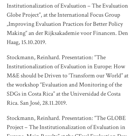
Institutionalization of Evaluation – The Evaluation
Globe Project”, at the International Focus Group
„Improving Evaluation Practices for Better Policy
Making“ an der Rijksakademie voor Financen. Den
Haag, 15.10.2019.
Stockmann, Reinhard. Presentation: “The
Institutionalization of Evaluation in Europe: How
M&E should be Driven to ‘Transform our World” at
the workshop “Evaluation and Monitoring of the
SDGs in Costa Rica” at the Universidad de Costa
Rica. San José, 28.11.2019.
Stockmann, Reinhard. Presentation: “The GLOBE
Project – The Institutionalization of Evaluation in