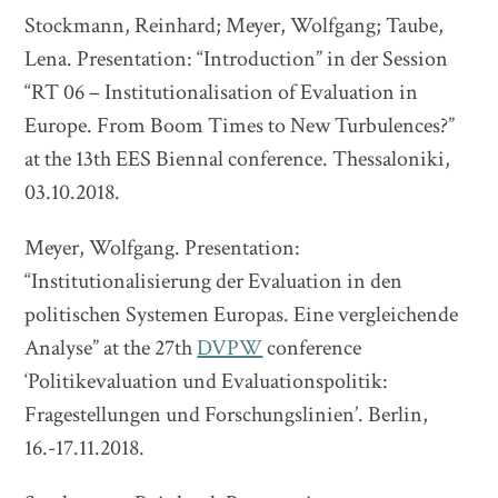
Stockmann, Reinhard; Meyer, Wolfgang; Taube,
Lena. Presentation: “Introduction” in der Session
“RT 06 – Institutionalisation of Evaluation in
Europe. From Boom Times to New Turbulences?”
at the 13th EES Biennal conference. Thessaloniki,
03.10.2018.
Meyer, Wolfgang. Presentation:
“Institutionalisierung der Evaluation in den
politischen Systemen Europas. Eine vergleichende
Analyse” at the 27th
DVPW
conference
‘Politikevaluation und Evaluationspolitik:
Fragestellungen und Forschungslinien’. Berlin,
16.-17.11.2018.