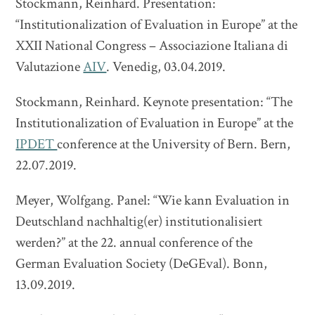
Stockmann, Reinhard. Presentation:
“Institutionalization of Evaluation in Europe” at the
XXII National Congress – Associazione Italiana di
Valutazione
AIV
. Venedig, 03.04.2019.
Stockmann, Reinhard. Keynote presentation: “The
Institutionalization of Evaluation in Europe” at the
IPDET
conference at the University of Bern. Bern,
22.07.2019.
Meyer, Wolfgang. Panel: “Wie kann Evaluation in
Deutschland nachhaltig(er) institutionalisiert
werden?” at the 22. annual conference of the
German Evaluation Society (DeGEval). Bonn,
13.09.2019.