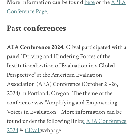
More information can be found
here
or the
APEA
Conference Page
.
Past conferences
AEA Conference 2024
: CEval participated with a
panel “Driving and Hindering Forces of the
Institutionalization of Evaluation in a Global
Perspective” at the American Evaluation
Association (AEA) Conference (October 21-26,
2024) in Portland, Oregon. The theme of the
conference was
“
Amplifying and Empowering
Voices in Evaluation”. More information can be
found under the following links
:
AEA Conference
2024
&
CEval
webpage.