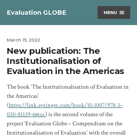
Evaluation GLOBE
MENU
March 15, 2022
New publication: The
Institutionalisation of
Evaluation in the Americas
The book ‘The Institutionalisation of Evaluation in
the Americas’
(
https://link.springer.com/book/10.1007/978-3-
030-81139-6#toc
) is the second volume of the
project ‘Evaluation Globe – Compendium on the
Institutionalisation of Evaluation’ with the overall