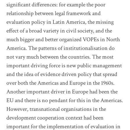
significant differences: for example the poor
relationship between legal framework and
evaluation policy in Latin America, the missing
effect of a broad variety in civil society, and the
much bigger and better organized VOPEs in North
America. The patterns of institutionalisation do
not vary much between the countries. The most
important driving force is new public management
and the idea of evidence driven policy that spread
over both the Americas and Europe in the 1960s.
Another important driver in Europe had been the
EU and there is no pendant for this in the Americas.
However, transnational organisations in the
development cooperation context had been
important for the implementation of evaluation in