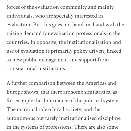
forces of the evaluation community and mainly
individuals, who are specially interested in
evaluation. But this goes not hand-in-hand with the
raising demand for evaluation professionals in the
countries. In opposite, the institutionalisation and
use of evaluation is primarily policy driven, linked
to new public management and support from
transnational institutions.
A further comparison between the Americas and
Europe shows, that there are some similarities, as
for example the dominance of the political system.
The marginal role of civil society, and the
autonomous but rarely institutionalised discipline
in the systems of professions. There are also some