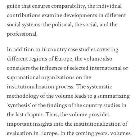
guide that ensures comparability, the individual
contributions examine developments in different
social systems: the political, the social, and the
professional.
In addition to 16 country case studies covering
different regions of Europe, the volume also
considers the influence of selected international or
supranational organizations on the
institutionalization process. The systematic
methodology of the volume leads to a summarizing
‘synthesis’ of the findings of the country studies in
the last chapter. Thus, the volume provides
important insights into the institutionalization of
evaluation in Europe. In the coming years, volumes