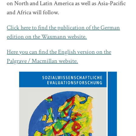
on North and Latin America as well as Asia-Pacific
and Africa will follow.
Click here to find the publication of the German
edition on the Waxmann website.
Here you can find the English version on the
Palgrave / Macmillan website.