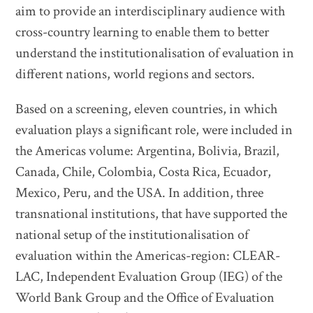
aim to provide an interdisciplinary audience with
cross-country learning to enable them to better
understand the institutionalisation of evaluation in
different nations, world regions and sectors.
Based on a screening, eleven countries, in which
evaluation plays a significant role, were included in
the Americas volume: Argentina, Bolivia, Brazil,
Canada, Chile, Colombia, Costa Rica, Ecuador,
Mexico, Peru, and the USA. In addition, three
transnational institutions, that have supported the
national setup of the institutionalisation of
evaluation within the Americas-region: CLEAR-
LAC, Independent Evaluation Group (IEG) of the
World Bank Group and the Office of Evaluation