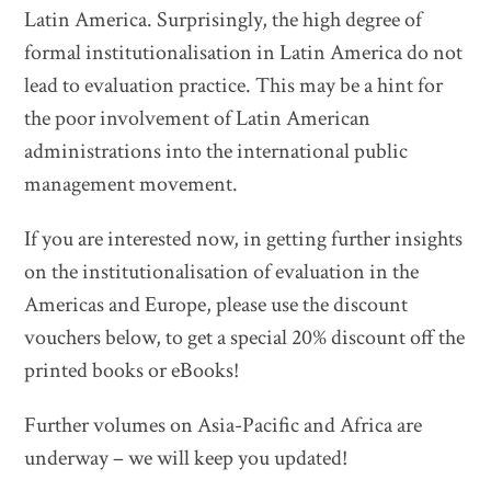
Latin America. Surprisingly, the high degree of
formal institutionalisation in Latin America do not
lead to evaluation practice. This may be a hint for
the poor involvement of Latin American
administrations into the international public
management movement.
If you are interested now, in getting further insights
on the institutionalisation of evaluation in the
Americas and Europe, please use the discount
vouchers below, to get a special 20% discount off the
printed books or eBooks!
Further volumes on Asia-Pacific and Africa are
underway – we will keep you updated!