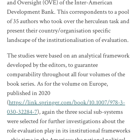
and Oversight (OVE) of the Inter-American
Development Bank. This correspondents to a pool
of 35 authors who took over the herculean task and
present their country/organisation specific
landscape of the institutionalisation of evaluation.
The studies were based on an analytical framework
developed by the editors, to guarantee
comparability throughout all four volumes of the
book series. As for the volume on Europe,
published in 2020
(
https://link.springer.com/book/10.1007/978-3-
030-32284-7
), again the three social sub-systems
were selected for further investigations about the
role evaluation play in its institutional frameworks