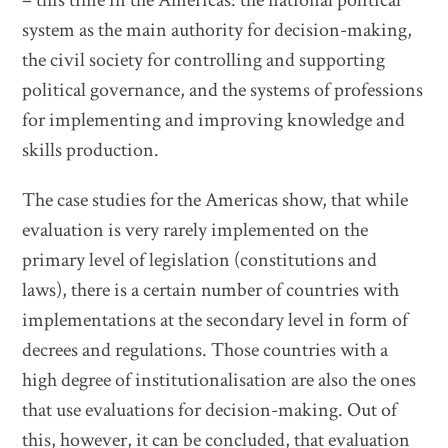
– this time in the Americas: the national political
system as the main authority for decision-making,
the civil society for controlling and supporting
political governance, and the systems of professions
for implementing and improving knowledge and
skills production.
The case studies for the Americas show, that while
evaluation is very rarely implemented on the
primary level of legislation (constitutions and
laws), there is a certain number of countries with
implementations at the secondary level in form of
decrees and regulations. Those countries with a
high degree of institutionalisation are also the ones
that use evaluations for decision-making. Out of
this, however, it can be concluded, that evaluation