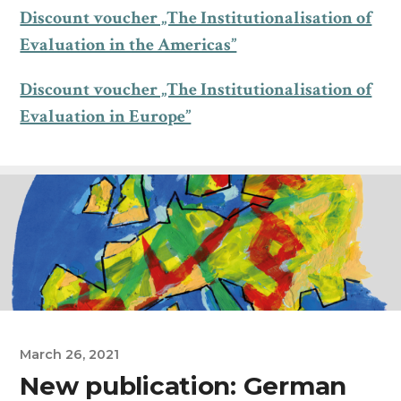
Discount voucher „The Institutionalisation of
Evaluation in the Americas”
Discount voucher „The Institutionalisation of
Evaluation in Europe”
March 26, 2021
New publication: German