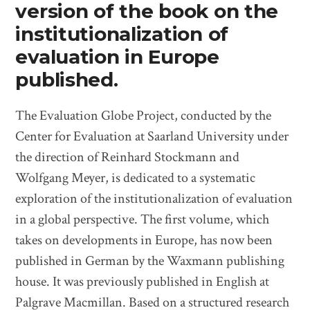
version of the book on the
institutionalization of
evaluation in Europe
published.
The Evaluation Globe Project, conducted by the
Center for Evaluation at Saarland University under
the direction of Reinhard Stockmann and
Wolfgang Meyer, is dedicated to a systematic
exploration of the institutionalization of evaluation
in a global perspective. The first volume, which
takes on developments in Europe, has now been
published in German by the Waxmann publishing
house. It was previously published in English at
Palgrave Macmillan. Based on a structured research