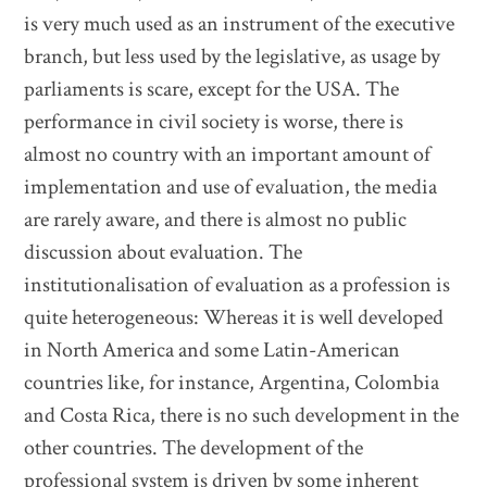
is very much used as an instrument of the executive
branch, but less used by the legislative, as usage by
parliaments is scare, except for the USA. The
performance in civil society is worse, there is
almost no country with an important amount of
implementation and use of evaluation, the media
are rarely aware, and there is almost no public
discussion about evaluation. The
institutionalisation of evaluation as a profession is
quite heterogeneous: Whereas it is well developed
in North America and some Latin-American
countries like, for instance, Argentina, Colombia
and Costa Rica, there is no such development in the
other countries. The development of the
professional system is driven by some inherent